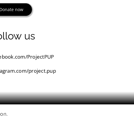
Donate now
ollow us
ebook.com/ProjectPUP
tagram.com/project.pup
ion.