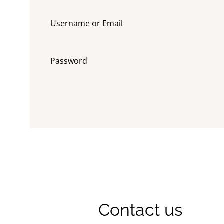
Contact us