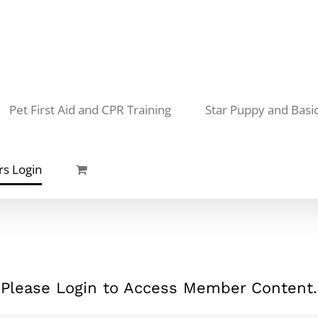
Pet First Aid and CPR Training
Star Puppy and Basi
s Login
Please Login to Access Member Content.