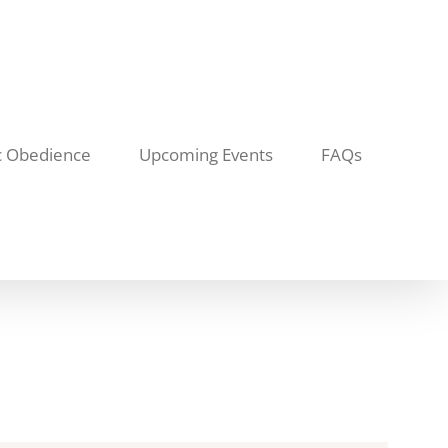
c Obedience
Upcoming Events
FAQs