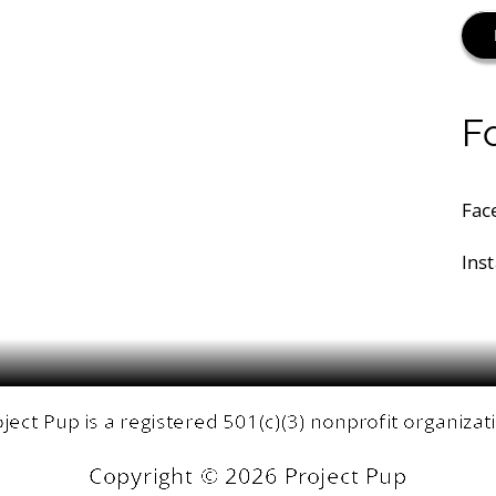
F
Fac
Ins
ject Pup is a registered 501(c)(3) nonprofit organizat
Copyright ©
2026 Project Pup