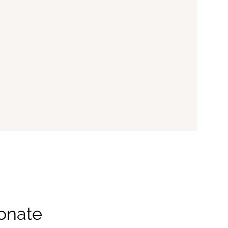
onate