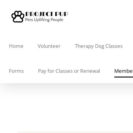
Skip
to
content
Home
Volunteer
Therapy Dog Classes
Forms
Pay for Classes or Renewal
Member