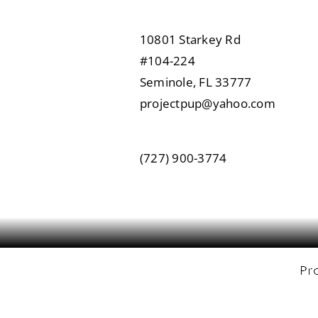
10801 Starkey Rd
#104-224
Seminole, FL 33777
projectpup@yahoo.com
(727) 900-3774
Pro